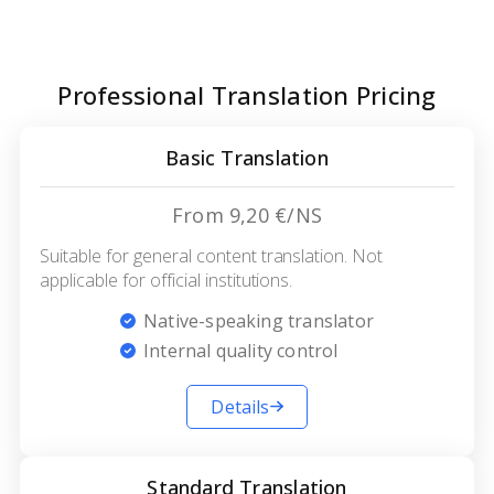
Professional Translation Pricing
Basic Translation
From 9,20 €/NS
Suitable for general content translation. Not
applicable for official institutions.
Native-speaking translator
Internal quality control
Details
Standard Translation