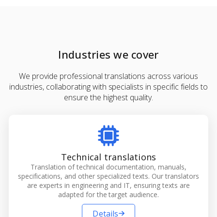
Industries we cover
We provide professional translations across various
industries, collaborating with specialists in specific fields to
ensure the highest quality.
Technical translations
Translation of technical documentation, manuals,
specifications, and other specialized texts. Our translators
are experts in engineering and IT, ensuring texts are
adapted for the target audience.
Details