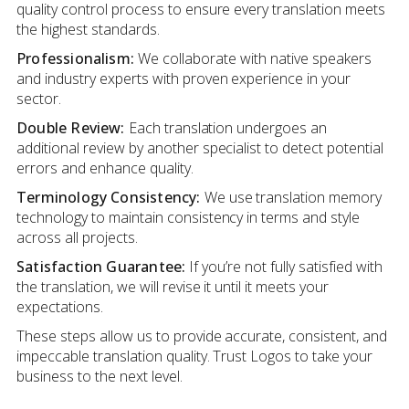
quality control process to ensure every translation meets
the highest standards.
Professionalism:
We collaborate with native speakers
and industry experts with proven experience in your
sector.
Double Review:
Each translation undergoes an
additional review by another specialist to detect potential
errors and enhance quality.
Terminology Consistency:
We use translation memory
technology to maintain consistency in terms and style
across all projects.
Satisfaction Guarantee:
If you’re not fully satisfied with
the translation, we will revise it until it meets your
expectations.
These steps allow us to provide accurate, consistent, and
impeccable translation quality. Trust Logos to take your
business to the next level.