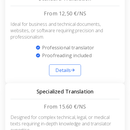
From 12,50 €/NS
Ideal for business and technical documents,
websites, or software requiring precision and
professionalism.
Professional translator
Proofreading included
Details
Specialized Translation
From 15.60 €/NS
Designed for complex technical, legal, or medical
texts requiring in-depth knowledge and translator
expertise.