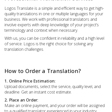
Logos Translate is a simple and efficient way to get high-
quality translations in one or multiple languages for your
business. We work with professional translators and
involve experts with deep knowledge of your project’s
terminology and context when necessary.
With us, you can be confident in reliability and a high level
of service. Logos is the right choice for solving any
translation challenges.
How to Order a Translation?
1. Online Price Estimation:
Upload documents, select the service, quality level, and
deadline. Get an instant cost estimate.
2. Place an Order:
Make an online payment, and your order will be assigned
to a qualified translator experienced in your industry.