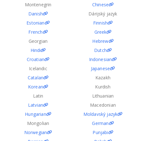
Montenegrin
Chinese
Danish
Dárijský jazyk
Estonian
Finnish
French
Greek
Georgian
Hebrew
Hindi
Dutch
Croatian
Indonesian
Icelandic
Japanese
Catalan
Kazakh
Korean
Kurdish
Latin
Lithuanian
Latvian
Macedonian
Hungarian
Moldavský jazyk
Mongolian
German
Norwegian
Punjabi