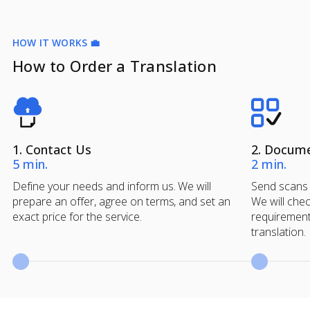
HOW IT WORKS 💼
How to Order a Translation
1. Contact Us
2. Docum
5 min.
2 min.
Define your needs and inform us. We will
Send scans 
prepare an offer, agree on terms, and set an
We will chec
exact price for the service.
requirement
translation.