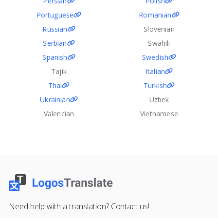
Persian
Polish
Portuguese
Romanian
Russian
Slovenian
Serbian
Swahili
Spanish
Swedish
Tajik
Italian
Thai
Turkish
Ukrainian
Uzbek
Valencian
Vietnamese
Need help with a translation? Contact us!