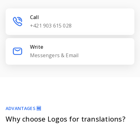
Call
+421 903 615 028
Write
Messengers & Email
ADVANTAGES 🆓
Why choose Logos for translations?