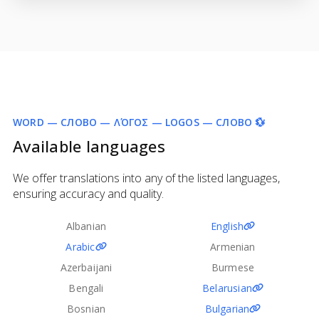
WORD — СЛОВО — ΛΌΓΟΣ — LOGOS — СЛОВО 💱
Available languages
We offer translations into any of the listed languages,
ensuring accuracy and quality.
Albanian
English
Arabic
Armenian
Azerbaijani
Burmese
Bengali
Belarusian
Bosnian
Bulgarian