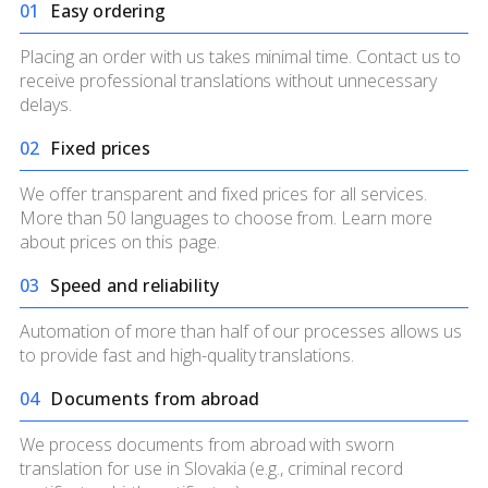
0
1
Easy ordering
Placing an order with us takes minimal time. Contact us to
receive professional translations without unnecessary
delays.
0
2
Fixed prices
We offer transparent and fixed prices for all services.
More than 50 languages to choose from. Learn more
about prices on
this page.
0
3
Speed and reliability
Automation of more than half of our processes allows us
to provide fast and high-quality translations.
0
4
Documents from abroad
We process documents from abroad with sworn
translation for use in Slovakia (e.g., criminal record