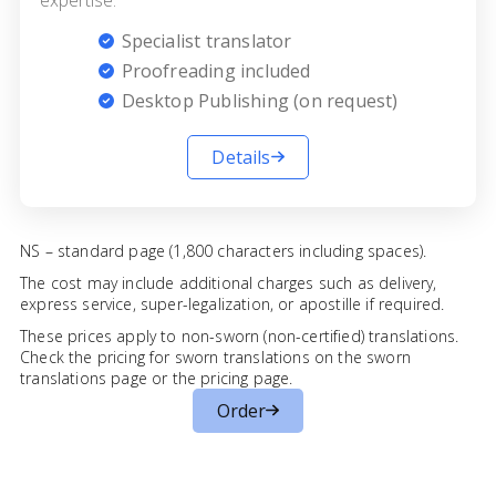
Specialist translator
Proofreading included
Desktop Publishing (on request)
Details
NS – standard page (1,800 characters including spaces).
The cost may include additional charges such as delivery,
express service, super-legalization, or apostille if required.
These prices apply to non-sworn (non-certified) translations.
Check the pricing for sworn translations on the
sworn
translations page
or the
pricing page
.
Order