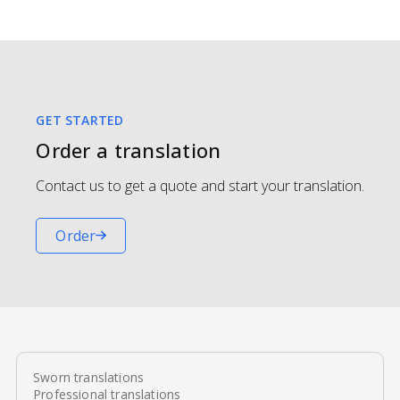
GET STARTED
Order a translation
Contact us to get a quote and start your translation.
Order
Sworn translations
Professional translations