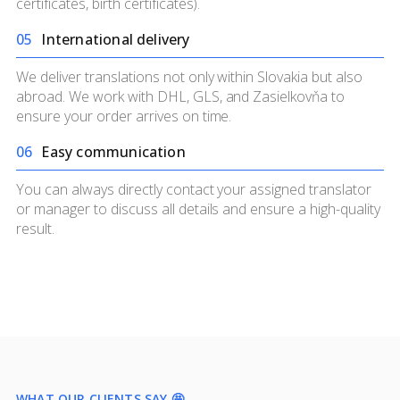
certificates, birth certificates).
0
5
International delivery
We deliver translations not only within Slovakia but also
abroad. We work with DHL, GLS, and Zasielkovňa to
ensure your order arrives on time.
0
6
Easy communication
You can always directly contact your assigned translator
or manager to discuss all details and ensure a high-quality
result.
WHAT OUR CLIENTS SAY 🤩