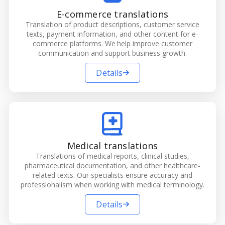
E-commerce translations
Translation of product descriptions, customer service
texts, payment information, and other content for e-
commerce platforms. We help improve customer
communication and support business growth.
Details
Medical translations
Translations of medical reports, clinical studies,
pharmaceutical documentation, and other healthcare-
related texts. Our specialists ensure accuracy and
professionalism when working with medical terminology.
Details