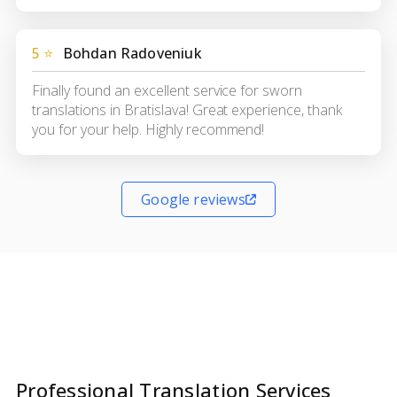
5 ⭐
Bohdan Radoveniuk
Finally found an excellent service for sworn
translations in Bratislava! Great experience, thank
you for your help. Highly recommend!
Google reviews
Professional Translation Services