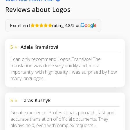
Reviews about Logos
Excellent
rating 4.8/5 on
5 ⭐
Adela Kramárová
I can only recommend Logos Translate! The
translation was done very quickly and, most
importantly, with high quality. I was surprised by how
many languages...
5 ⭐
Taras Kushyk
Great experience! Professional approach, fast and
accurate translation of official documents. They
always help, even with complex requests...