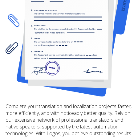
Complete your translation and localization projects faster,
more efficiently, and with noticeably better quality. Rely on
our extensive network of professional translators and
native speakers, supported by the latest automation
technologies. With Logos, you achieve outstanding results