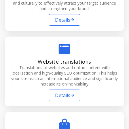
and culturally to effectively attract your target audience
and strengthen your brand.
Details
Website translations
Translations of websites and online content with
localization and high-quality SEO optimization. This helps
your site reach an international audience and significantly
increase its online visibility.
Details