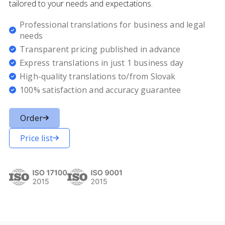
tailored to your needs and expectations.
Professional translations for business and legal
needs
Transparent pricing published in advance
Express translations in just 1 business day
High-quality translations to/from Slovak
100% satisfaction and accuracy guarantee
Order
Price list