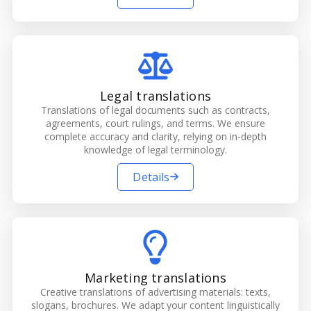
Legal translations
Translations of legal documents such as contracts,
agreements, court rulings, and terms. We ensure
complete accuracy and clarity, relying on in-depth
knowledge of legal terminology.
Details
Marketing translations
Creative translations of advertising materials: texts,
slogans, brochures. We adapt your content linguistically