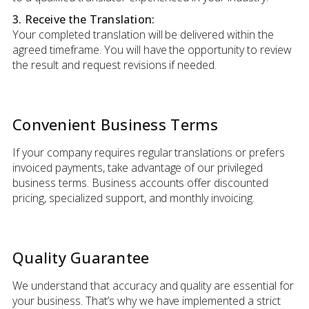
3. Receive the Translation:
Your completed translation will be delivered within the
agreed timeframe. You will have the opportunity to review
the result and request revisions if needed.
Convenient Business Terms
If your company requires regular translations or prefers
invoiced payments, take advantage of our privileged
business terms. Business accounts offer discounted
pricing, specialized support, and monthly invoicing.
Quality Guarantee
We understand that accuracy and quality are essential for
your business. That’s why we have implemented a strict