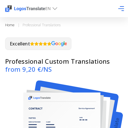
EN
Home
|
Professional Translations
Excellent
Professional Custom Translations
from 9,20 €/NS