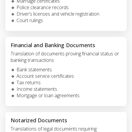
🔹 Marriage certificates
🔹 Police clearance records
🔹 Driver’s licenses and vehicle registration
🔹 Court rulings
Financial and Banking Documents
Translation of documents proving financial status or
banking transactions:
🔹 Bank statements
🔹 Account service certificates
🔹 Tax returns
🔹 Income statements
🔹 Mortgage or loan agreements
Notarized Documents
Translations of legal documents requiring