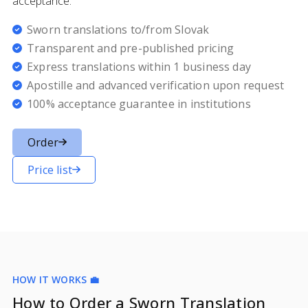
acceptance.
Sworn translations to/from Slovak
Transparent and pre-published pricing
Express translations within 1 business day
Apostille and advanced verification upon request
100% acceptance guarantee in institutions
Order
Price list
HOW IT WORKS 💼
How to Order a Sworn Translation