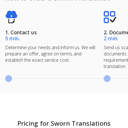
1. Contact us
2. Docum
5 min.
2 min.
Determine your needs and inform us. We will
Send us scan
prepare an offer, agree on terms, and
documents. 
establish the exact service cost.
requirement
translation.
Pricing for Sworn Translations