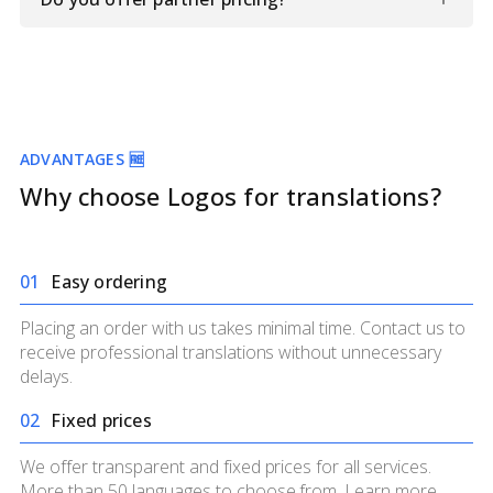
information and documents.
Yes. If you require translations regularly, we can develop
beneficial partnership terms for you. Contact us to
discuss details.
ADVANTAGES 🆓
Why choose Logos for translations?
0
1
Easy ordering
Placing an order with us takes minimal time. Contact us to
receive professional translations without unnecessary
delays.
0
2
Fixed prices
We offer transparent and fixed prices for all services.
More than 50 languages to choose from. Learn more