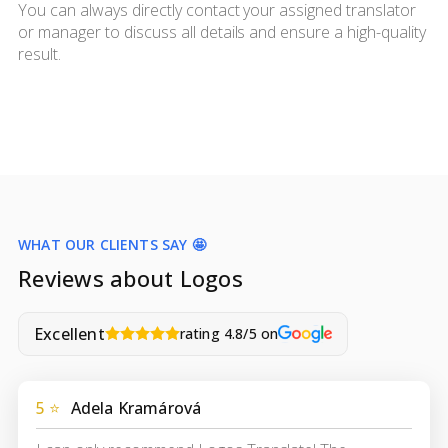
You can always directly contact your assigned translator
or manager to discuss all details and ensure a high-quality
result.
WHAT OUR CLIENTS SAY 🤩
Reviews about Logos
Excellent
rating 4.8/5 on
5 ⭐
Adela Kramárová