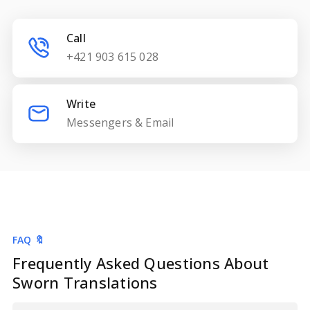
Call
+421 903 615 028
Write
Messengers & Email
FAQ 🔖
Frequently Asked Questions About
Sworn Translations