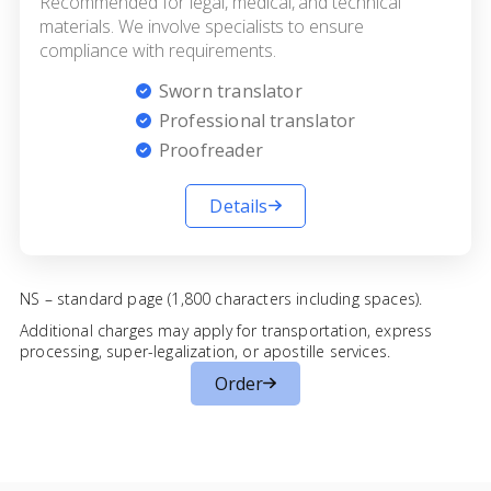
Recommended for legal, medical, and technical
materials. We involve specialists to ensure
compliance with requirements.
Sworn translator
Professional translator
Proofreader
Details
NS – standard page (1,800 characters including spaces).
Additional charges may apply for transportation, express
processing, super-legalization, or apostille services.
Order