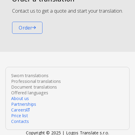
Contact us to get a quote and start your translation.
Order
Sworn translations
Professional translations
Document translations
Offered languages
About us
Partnerships
Careers
Price list
Contacts
Copyright © 2025 | Logos Translate s.r.o.