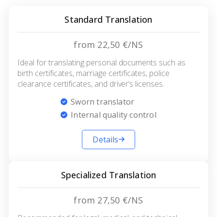
Standard Translation
from 22,50 €/NS
Ideal for translating personal documents such as
birth certificates, marriage certificates, police
clearance certificates, and driver’s licenses.
Sworn translator
Internal quality control
Details
Specialized Translation
from 27,50 €/NS