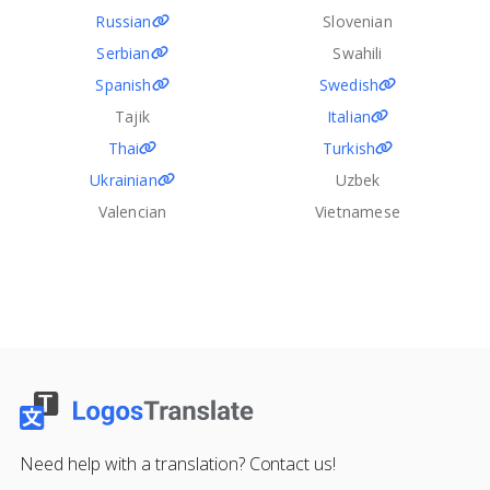
Russian
Slovenian
Serbian
Swahili
Spanish
Swedish
Tajik
Italian
Thai
Turkish
Ukrainian
Uzbek
Valencian
Vietnamese
Need help with a translation? Contact us!