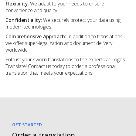
Flexibility:
We adapt to your needs to ensure
convenience and quality.
Confidentiality:
We securely protect your data using
modern technologies.
Comprehensive Approach:
In addition to translations,
we offer super-legalization and document delivery
worldwide.
Entrust your sworn translations to the experts at Logos
Translate! Contact us today to order a professional
translation that meets your expectations.
GET STARTED
Order a translation