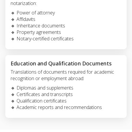
notarization:
🔹 Power of attorney
🔹 Affidavits
🔹 Inheritance documents
🔹 Property agreements
🔹 Notary-certified certificates
Education and Qualification Documents
Translations of documents required for academic
recognition or employment abroad:
🔹 Diplomas and supplements
🔹 Certificates and transcripts
🔹 Qualification certificates
🔹 Academic reports and recommendations