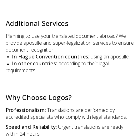
Additional Services
Planning to use your translated document abroad? We
provide apostille and super-legalization services to ensure
document recognition:
🔹 In Hague Convention countries:
using an apostille.
🔹 In other countries:
according to their legal
requirements.
Why Choose Logos?
Professionalism:
Translations are performed by
accredited specialists who comply with legal standards.
Speed and Reliability:
Urgent translations are ready
within 24 hours.