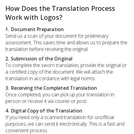
How Does the Translation Process
Work with Logos?
1. Document Preparation
Send us a scan of your document for preliminary
assessment. This saves time and allows us to prepare the
translation before receiving the original.
2. Submission of the Original
To complete the sworn translation, provide the original or
a certified copy of the document. We will attach the
translation in accordance with legal norms.
3. Receiving the Completed Translation
Once completed, you can pick up your translation in
person or receive it via courier or post.
4. Digital Copy of the Translation
If you need only a scanned translation for unofficial
purposes, we can send it electronically. This is a fast and
convenient process.