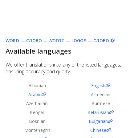
WORD — СЛОВО — ΛΌΓΟΣ — LOGOS — СЛОВО 💱
Available languages
We offer translations into any of the listed languages,
ensuring accuracy and quality.
Albanian
English
Arabic
Armenian
Azerbaijani
Burmese
Bengali
Belarusian
Bosnian
Bulgarian
Montenegrin
Chinese