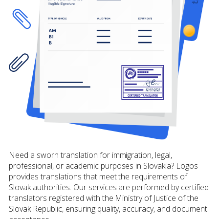
Need a sworn translation for immigration, legal,
professional, or academic purposes in Slovakia? Logos
provides translations that meet the requirements of
Slovak authorities. Our services are performed by certified
translators registered with the Ministry of Justice of the
Slovak Republic, ensuring quality, accuracy, and document