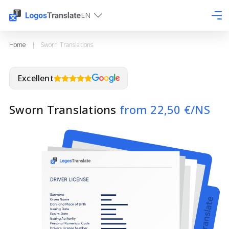
EN
Home
|
Sworn Translations
Excellent
Sworn Translations
from 22,50 €/NS