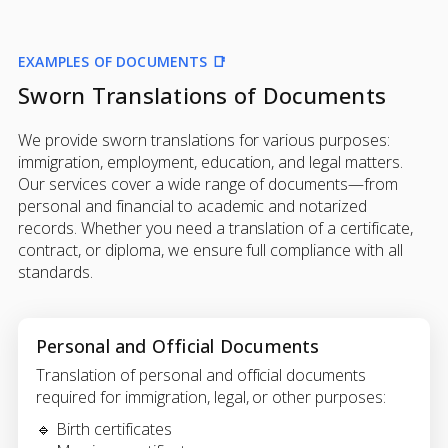
EXAMPLES OF DOCUMENTS 📑
Sworn Translations of Documents
We provide sworn translations for various purposes:
immigration, employment, education, and legal matters.
Our services cover a wide range of documents—from
personal and financial to academic and notarized
records. Whether you need a translation of a certificate,
contract, or diploma, we ensure full compliance with all
standards.
Personal and Official Documents
Translation of personal and official documents
required for immigration, legal, or other purposes:
🔹 Birth certificates