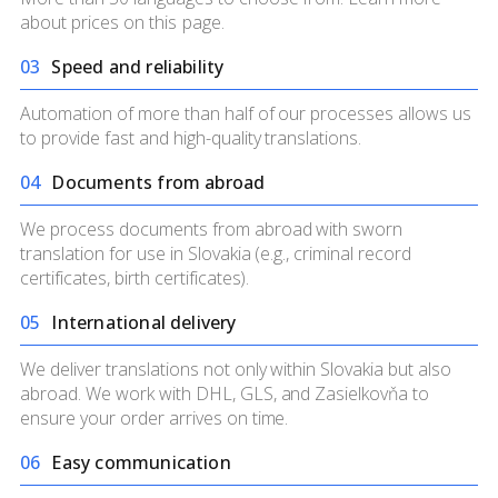
about prices on
this page.
0
3
Speed and reliability
Automation of more than half of our processes allows us
to provide fast and high-quality translations.
0
4
Documents from abroad
We process documents from abroad with sworn
translation for use in Slovakia (e.g., criminal record
certificates, birth certificates).
0
5
International delivery
We deliver translations not only within Slovakia but also
abroad. We work with DHL, GLS, and Zasielkovňa to
ensure your order arrives on time.
0
6
Easy communication