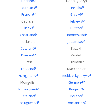
Danish
Dárijský jazyk
Estonian
Finnish
French
Greek
Georgian
Hebrew
Hindi
Dutch
Croatian
Indonesian
Icelandic
Japanese
Catalan
Kazakh
Korean
Kurdish
Latin
Lithuanian
Latvian
Macedonian
Hungarian
Moldavský jazyk
Mongolian
German
Norwegian
Punjabi
Persian
Polish
Portuguese
Romanian