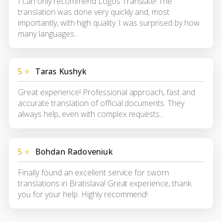
I can only recommend Logos Translate! The
translation was done very quickly and, most
importantly, with high quality. I was surprised by how
many languages...
5 ⭐
Taras Kushyk
Great experience! Professional approach, fast and
accurate translation of official documents. They
always help, even with complex requests...
5 ⭐
Bohdan Radoveniuk
Finally found an excellent service for sworn
translations in Bratislava! Great experience, thank
you for your help. Highly recommend!