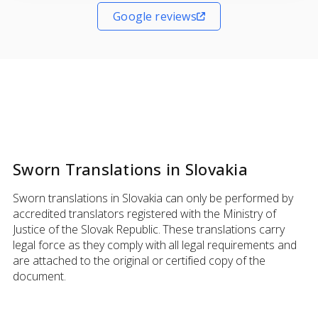
Google reviews
Sworn Translations in Slovakia
Sworn translations in Slovakia can only be performed by
accredited translators registered with the Ministry of
Justice of the Slovak Republic. These translations carry
legal force as they comply with all legal requirements and
are attached to the original or certified copy of the
document.