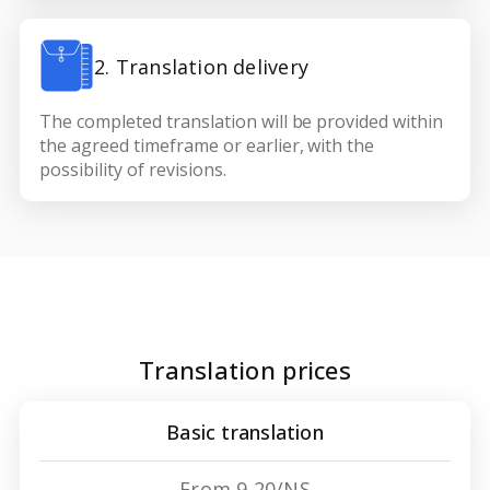
2. Translation delivery
The completed translation will be provided within
the agreed timeframe or earlier, with the
possibility of revisions.
Translation prices
Basic translation
From 9,20/NS