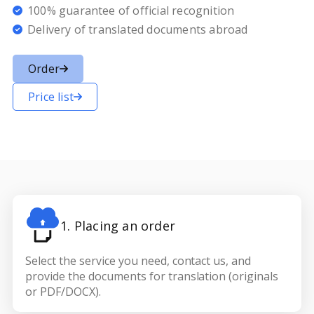
100% guarantee of official recognition
Delivery of translated documents abroad
Order
Price list
1. Placing an order
Select the service you need, contact us, and
provide the documents for translation (originals
or PDF/DOCX).