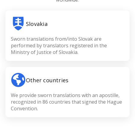
Slovakia
Sworn translations from/into Slovak are
performed by translators registered in the
Ministry of Justice of Slovakia.
Other countries
We provide sworn translations with an apostille,
recognized in 86 countries that signed the Hague
Convention.