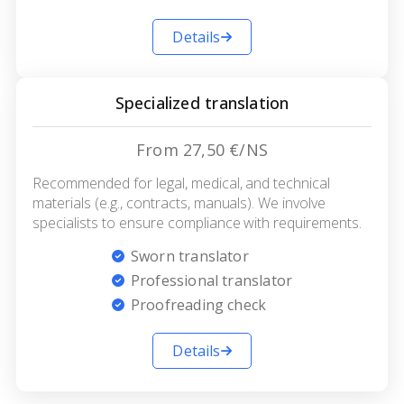
Details
Specialized translation
From 27,50 €/NS
Recommended for legal, medical, and technical
materials (e.g., contracts, manuals). We involve
specialists to ensure compliance with requirements.
Sworn translator
Professional translator
Proofreading check
Details