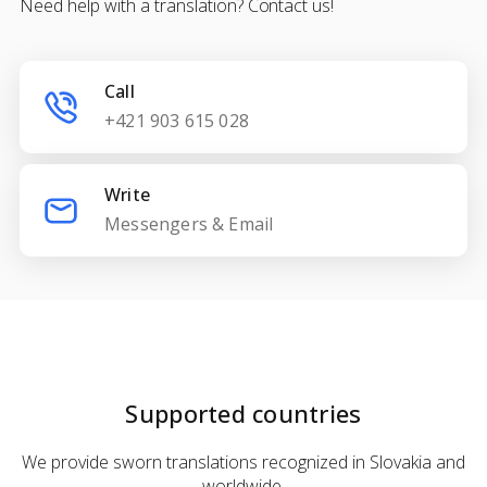
Need help with a translation? Contact us!
Call
+421 903 615 028
Write
Messengers & Email
Supported countries
We provide sworn translations recognized in Slovakia and
worldwide.