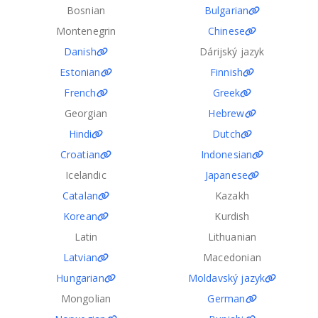
Bosnian
Bulgarian
Montenegrin
Chinese
Danish
Dárijský jazyk
Estonian
Finnish
French
Greek
Georgian
Hebrew
Hindi
Dutch
Croatian
Indonesian
Icelandic
Japanese
Catalan
Kazakh
Korean
Kurdish
Latin
Lithuanian
Latvian
Macedonian
Hungarian
Moldavský jazyk
Mongolian
German