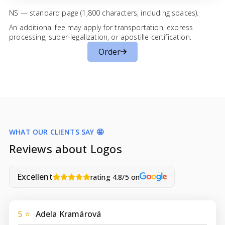
NS — standard page (1,800 characters, including spaces).
An additional fee may apply for transportation, express
processing, super-legalization, or apostille certification.
Order
WHAT OUR CLIENTS SAY 🤩
Reviews about Logos
Excellent
rating 4.8/5 on
5 ⭐
Adela Kramárová