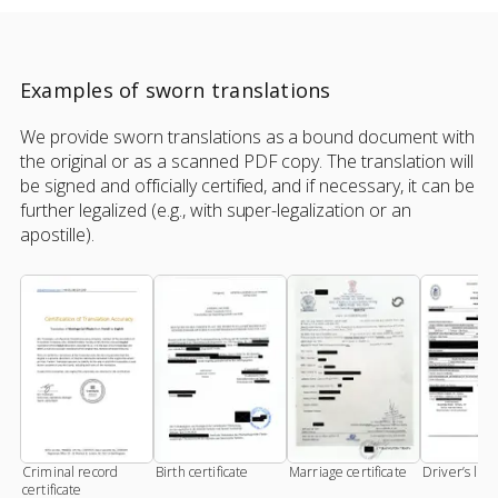
Examples of sworn translations
We provide sworn translations as a bound document with
the original or as a scanned PDF copy. The translation will
be signed and officially certified, and if necessary, it can be
further legalized (e.g., with super-legalization or an
apostille).
Criminal record
Birth certificate
Marriage certificate
Driver’s lic
certificate