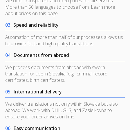
We offer transparent and fixed prices for all services.
More than 50 languages to choose from. Learn more
about prices on
this page.
0
3
Speed and reliability
Automation of more than half of our processes allows us
to provide fast and high-quality translations.
0
4
Documents from abroad
We process documents from abroad with sworn
translation for use in Slovakia (e.g., criminal record
certificates, birth certificates).
0
5
International delivery
We deliver translations not only within Slovakia but also
abroad. We work with DHL, GLS, and Zasielkovňa to
ensure your order arrives on time.
0
6
Easy communication