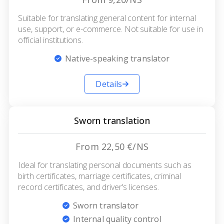
Suitable for translating general content for internal
use, support, or e-commerce. Not suitable for use in
official institutions.
Native-speaking translator
Details
Sworn translation
From 22,50 €/NS
Ideal for translating personal documents such as
birth certificates, marriage certificates, criminal
record certificates, and driver's licenses.
Sworn translator
Internal quality control