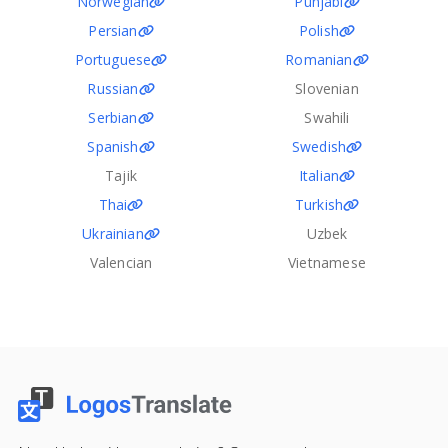
Norwegian
Punjabi
Persian
Polish
Portuguese
Romanian
Russian
Slovenian
Serbian
Swahili
Spanish
Swedish
Tajik
Italian
Thai
Turkish
Ukrainian
Uzbek
Valencian
Vietnamese