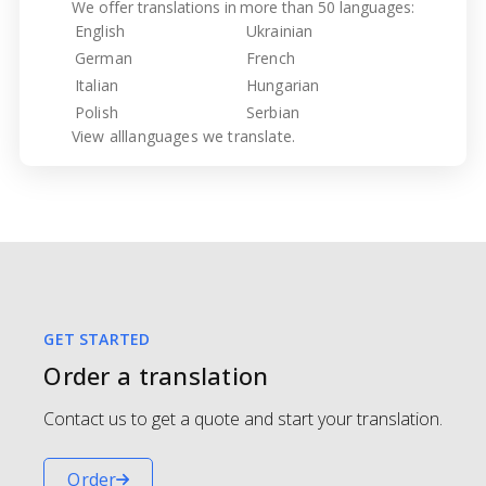
We offer translations in more than 50 languages:
English
Ukrainian
German
French
Italian
Hungarian
Polish
Serbian
View all
languages we translate.
GET STARTED
Order a translation
Contact us to get a quote and start your translation.
Order