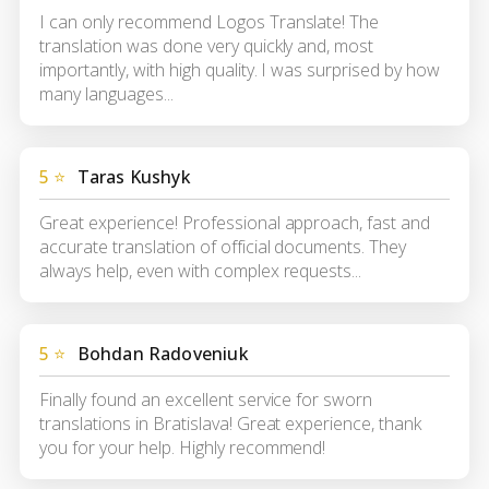
I can only recommend Logos Translate! The
translation was done very quickly and, most
importantly, with high quality. I was surprised by how
many languages...
5 ⭐
Taras Kushyk
Great experience! Professional approach, fast and
accurate translation of official documents. They
always help, even with complex requests...
5 ⭐
Bohdan Radoveniuk
Finally found an excellent service for sworn
translations in Bratislava! Great experience, thank
you for your help. Highly recommend!