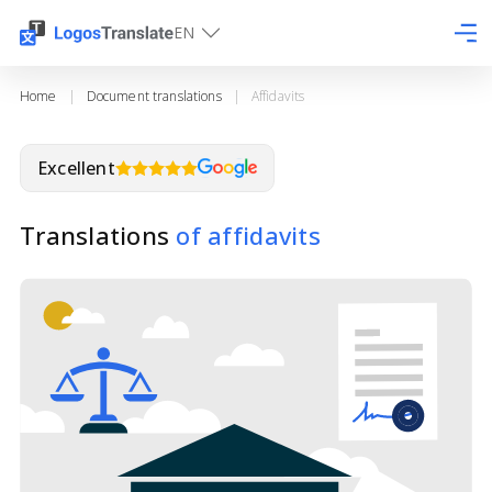
EN
Home
|
Document translations
|
Affidavits
Excellent
Translations
of affidavits