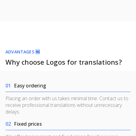
ADVANTAGES 🆓
Why choose Logos for translations?
0
1
Easy ordering
Placing an order with us takes minimal time. Contact us to
receive professional translations without unnecessary
delays.
0
2
Fixed prices