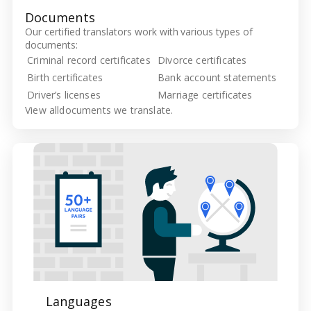
Documents
Our certified translators work with various types of
documents:
Criminal record certificates
Divorce certificates
Birth certificates
Bank account statements
Driver’s licenses
Marriage certificates
View all
documents we translate.
Languages