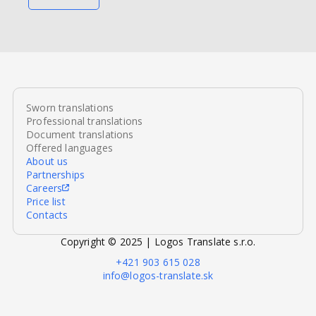
Sworn translations
Professional translations
Document translations
Offered languages
About us
Partnerships
Careers
Price list
Contacts
Copyright © 2025 | Logos Translate s.r.o.
+421 903 615 028
info@logos-translate.sk