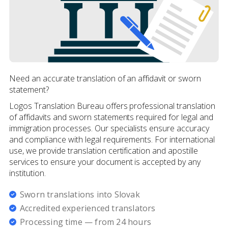
Need an accurate translation of an affidavit or sworn
statement?
Logos Translation Bureau offers professional translation
of affidavits and sworn statements required for legal and
immigration processes. Our specialists ensure accuracy
and compliance with legal requirements. For international
use, we provide translation certification and apostille
services to ensure your document is accepted by any
institution.
Sworn translations into Slovak
Accredited experienced translators
Processing time — from 24 hours