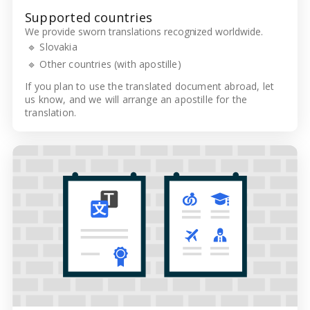
Supported countries
We provide sworn translations recognized worldwide.
🔹 Slovakia
🔹 Other countries (with apostille)
If you plan to use the translated document abroad, let
us know, and we will arrange an apostille for the
translation.