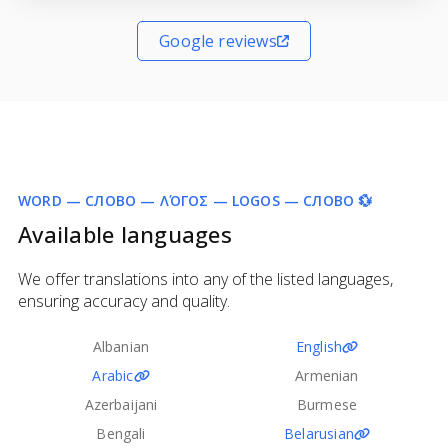
Google reviews
WORD — СЛОВО — ΛΌΓΟΣ — LOGOS — СЛОВО 💱
Available languages
We offer translations into any of the listed languages,
ensuring accuracy and quality.
Albanian
English
Arabic
Armenian
Azerbaijani
Burmese
Bengali
Belarusian