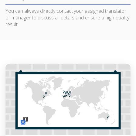
You can always directly contact your assigned translator
or manager to discuss all details and ensure a high-quality
result.